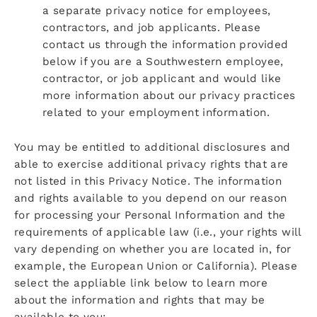
a separate privacy notice for employees,
contractors, and job applicants. Please
contact us through the information provided
below if you are a Southwestern employee,
contractor, or job applicant and would like
more information about our privacy practices
related to your employment information.
You may be entitled to additional disclosures and
able to exercise additional privacy rights that are
not listed in this Privacy Notice. The information
and rights available to you depend on our reason
for processing your Personal Information and the
requirements of applicable law (i.e., your rights will
vary depending on whether you are located in, for
example, the European Union or California). Please
select the appliable link below to learn more
about the information and rights that may be
available to you: