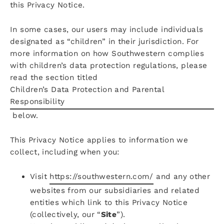
this Privacy Notice.
In some cases, our users may include individuals
designated as “children” in their jurisdiction. For
more information on how Southwestern complies
with children’s data protection regulations, please
read the section titled
Children’s Data Protection and Parental
Responsibility
below.
This Privacy Notice applies to information we
collect, including when you:
Visit
https://southwestern.com/
and any other
websites from our subsidiaries and related
entities which link to this Privacy Notice
(collectively, our “
Site
”).