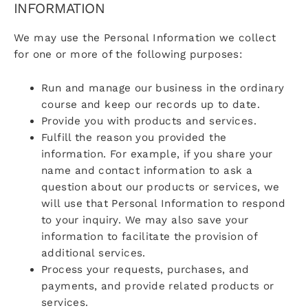
INFORMATION
We may use the Personal Information we collect
for one or more of the following purposes:
Run and manage our business in the ordinary
course and keep our records up to date.
Provide you with products and services.
Fulfill the reason you provided the
information. For example, if you share your
name and contact information to ask a
question about our products or services, we
will use that Personal Information to respond
to your inquiry. We may also save your
information to facilitate the provision of
additional services.
Process your requests, purchases, and
payments, and provide related products or
services.