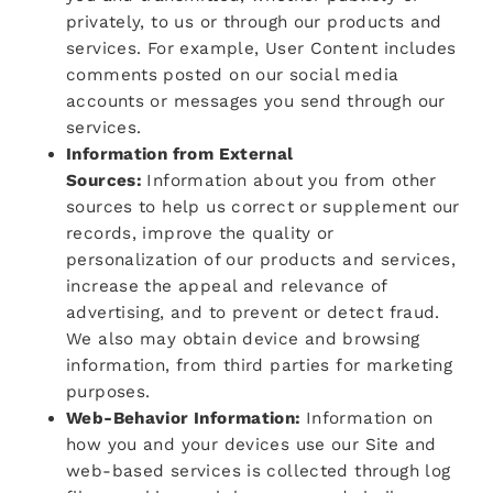
privately, to us or through our products and
services. For example, User Content includes
comments posted on our social media
accounts or messages you send through our
services.
Information from External
Sources:
Information about you from other
sources to help us correct or supplement our
records, improve the quality or
personalization of our products and services,
increase the appeal and relevance of
advertising, and to prevent or detect fraud.
We also may obtain device and browsing
information, from third parties for marketing
purposes.
Web-Behavior Information:
Information on
how you and your devices use our Site and
web-based services is collected through log