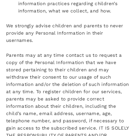
information practices regarding children’s
information, what we collect, and how.
We strongly advise children and parents to never
provide any Personal Information in their
usernames.
Parents may at any time contact us to request a
copy of the Personal Information that we have
stored pertaining to their children and may
withdraw their consent to our usage of such
information and/or the deletion of such information
at any time. To register children for our services,
parents may be asked to provide correct
information about their children, including the
child’s name, email address, username, age,
telephone number, and password, if necessary to
gain access to the subscribed service. IT IS SOLELY
THE RESPONSIBILITY OF PARENTS AND/OR