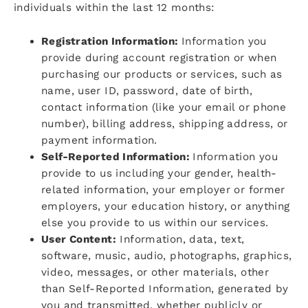
individuals within the last 12 months:
Registration Information:
Information you
provide during account registration or when
purchasing our products or services, such as
name, user ID, password, date of birth,
contact information (like your email or phone
number), billing address, shipping address, or
payment information.
Self-Reported Information:
Information you
provide to us including your gender, health-
related information, your employer or former
employers, your education history, or anything
else you provide to us within our services.
User Content:
Information, data, text,
software, music, audio, photographs, graphics,
video, messages, or other materials, other
than Self-Reported Information, generated by
you and transmitted, whether publicly or