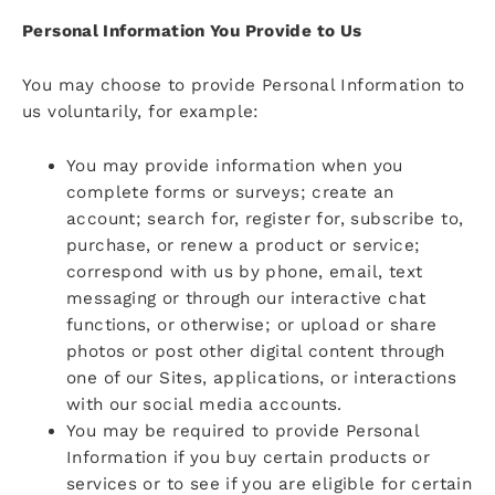
Personal Information You Provide to Us
You may choose to provide Personal Information to
us voluntarily, for example:
You may provide information when you
complete forms or surveys; create an
account; search for, register for, subscribe to,
purchase, or renew a product or service;
correspond with us by phone, email, text
messaging or through our interactive chat
functions, or otherwise; or upload or share
photos or post other digital content through
one of our Sites, applications, or interactions
with our social media accounts.
You may be required to provide Personal
Information if you buy certain products or
services or to see if you are eligible for certain