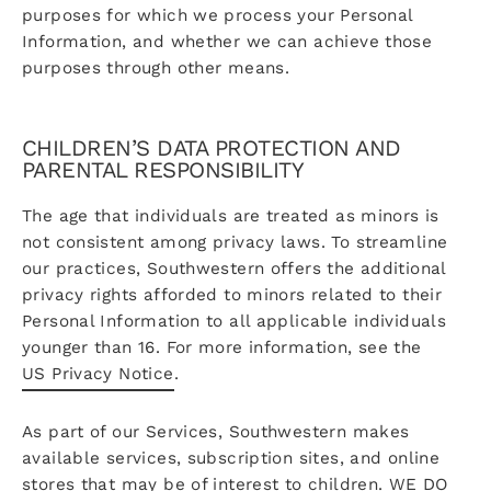
purposes for which we process your Personal
Information, and whether we can achieve those
purposes through other means.
CHILDREN’S DATA PROTECTION AND
PARENTAL RESPONSIBILITY
The age that individuals are treated as minors is
not consistent among privacy laws. To streamline
our practices, Southwestern offers the additional
privacy rights afforded to minors related to their
Personal Information to all applicable individuals
younger than 16. For more information, see the
US Privacy Notice
.
As part of our Services, Southwestern makes
available services, subscription sites, and online
stores that may be of interest to children. WE DO