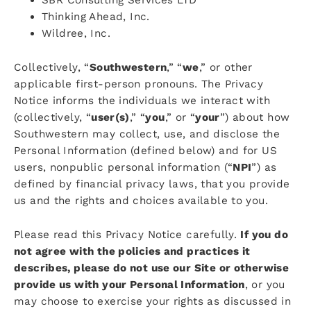
Thinking Ahead, Inc.
Wildree, Inc.
Collectively, “
Southwestern
,” “
we
,” or other
applicable first-person pronouns. The Privacy
Notice informs the individuals we interact with
(collectively, “
user(s)
,” “
you
,” or “
your
”) about how
Southwestern may collect, use, and disclose the
Personal Information (defined below) and for US
users, nonpublic personal information (“
NPI
”) as
defined by financial privacy laws, that you provide
us and the rights and choices available to you.
Please read this Privacy Notice carefully.
If you do
not agree with the policies and practices it
describes, please do not use our Site or otherwise
provide us with your Personal Information
, or you
may choose to exercise your rights as discussed in