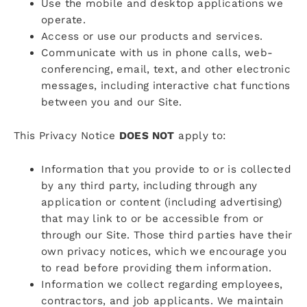
Use the mobile and desktop applications we
operate.
Access or use our products and services.
Communicate with us in phone calls, web-
conferencing, email, text, and other electronic
messages, including interactive chat functions
between you and our Site.
This Privacy Notice
DOES NOT
apply to:
Information that you provide to or is collected
by any third party, including through any
application or content (including advertising)
that may link to or be accessible from or
through our Site. Those third parties have their
own privacy notices, which we encourage you
to read before providing them information.
Information we collect regarding employees,
contractors, and job applicants. We maintain