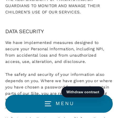
GUARDIANS TO MONITOR AND MANAGE THEIR
CHILDREN’S USE OF OUR SERVICES.
DATA SECURITY
We have implemented measures designed to
secure your Personal Information, including NPI,
from accidental loss and from unauthorized
access, use, alteration, and disclosure.
The safety and security of your information also
depends on you. Where we have given you or where
you have chosen a password for access to certain
parts of our Site, you are responsible for keeping
this password confidential. We ask you not to share
MENU
your password with anyone.