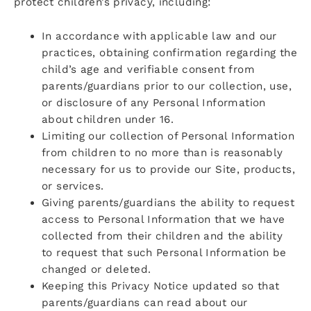
protect children’s privacy, including:
In accordance with applicable law and our
practices, obtaining confirmation regarding the
child’s age and verifiable consent from
parents/guardians prior to our collection, use,
or disclosure of any Personal Information
about children under 16.
Limiting our collection of Personal Information
from children to no more than is reasonably
necessary for us to provide our Site, products,
or services.
Giving parents/guardians the ability to request
access to Personal Information that we have
collected from their children and the ability
to request that such Personal Information be
changed or deleted.
Keeping this Privacy Notice updated so that
parents/guardians can read about our