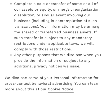
Complete a sale or transfer of some or all of
our assets or equity, or merger, reorganization,
dissolution, or similar event involving our
business (including in contemplation of such
transactions). Your information may be among
the shared or transferred business assets. If
such transfer is subject to any mandatory
restrictions under applicable laws, we will
comply with those restrictions.
Any other purposes that we disclose when you
provide the information or subject to any
additional privacy notices we issue.
We disclose some of your Personal Information for
cross-context behavioral advertising. You can learn
more about this at our
Cookie Notice
.