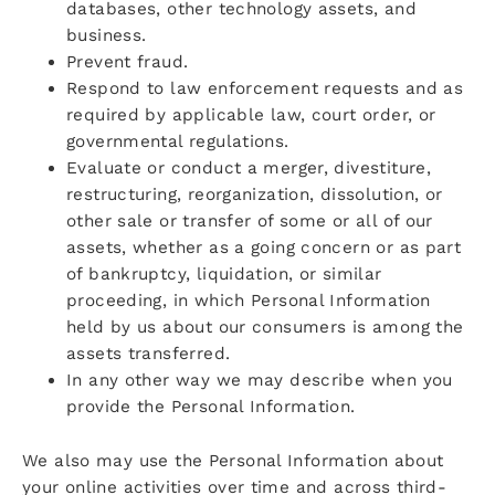
databases, other technology assets, and
business.
Prevent fraud.
Respond to law enforcement requests and as
required by applicable law, court order, or
governmental regulations.
Evaluate or conduct a merger, divestiture,
restructuring, reorganization, dissolution, or
other sale or transfer of some or all of our
assets, whether as a going concern or as part
of bankruptcy, liquidation, or similar
proceeding, in which Personal Information
held by us about our consumers is among the
assets transferred.
In any other way we may describe when you
provide the Personal Information.
We also may use the Personal Information about
your online activities over time and across third-