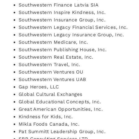
Southwestern Finance Latvia SIA
Southwestern Inspire Kindness, Inc.
Southwestern Insurance Group, Inc.
Southwestern Legacy Financial Services, Inc.
Southwestern Legacy Insurance Group, Inc.
Southwestern Medicare, Inc.
Southwestern Publishing House, Inc.
Southwestern Real Estate, Inc.
Southwestern Travel, Inc.
Southwestern Ventures OU
Southwestern Ventures UAB
Gap Heroes, LLC
Global Cultural Exchanges
Global Educational Concepts, Inc.
Great American Opportunities, Inc.
Kindness for Kids, Inc.
Mikla Foods Canada, Inc.
Pat Summitt Leadership Group, Inc.
SBR Consulting Services LTD