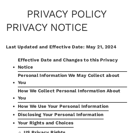
Skip
PRIVACY POLICY
to
content
PRIVACY NOTICE
Last Updated and Effective Date: May 21, 2024
Effective Date and Changes to this Privacy
Notice
Personal Information We May Collect about
You
How We Collect Personal Information About
You
How We Use Your Personal Information
Disclosing Your Personal Information
Your Rights and Choices
US Privacy Rights