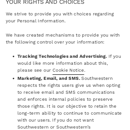
YOUR RIGHTS AND CHOICES
We strive to provide you with choices regarding
your Personal Information.
We have created mechanisms to provide you with
the following control over your information:
Tracking Technologies and Advertising.
If you
would like more information about this,
please see our
Cookie Notice
.
Marketing, Email, and SMS.
Southwestern
respects the rights users give us when opting
to receive email and SMS communications
and enforces internal policies to preserve
those rights. It is our objective to retain the
long-term ability to continue to communicate
with our users.
If you do not want
Southwestern or Southwestern’s