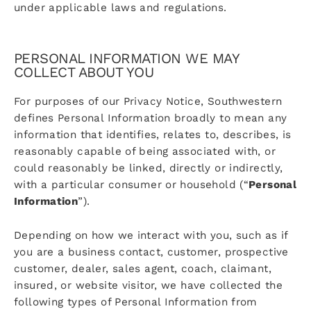
under applicable laws and regulations.
PERSONAL INFORMATION WE MAY
COLLECT ABOUT YOU
For purposes of our Privacy Notice, Southwestern
defines Personal Information broadly to mean any
information that identifies, relates to, describes, is
reasonably capable of being associated with, or
could reasonably be linked, directly or indirectly,
with a particular consumer or household (“
Personal
Information
”).
Depending on how we interact with you, such as if
you are a business contact, customer, prospective
customer, dealer, sales agent, coach, claimant,
insured, or website visitor, we have collected the
following types of Personal Information from