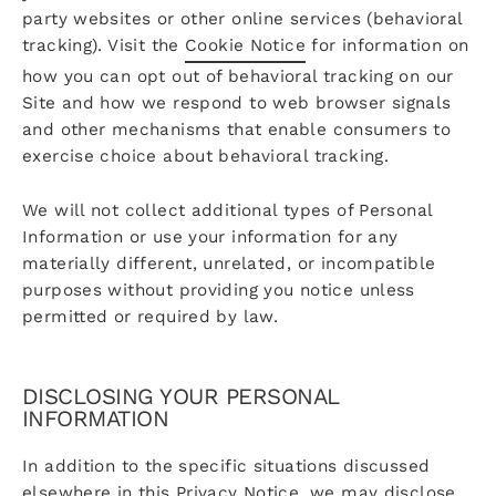
party websites or other online services (behavioral
tracking). Visit the
Cookie Notice
for information on
how you can opt out of behavioral tracking on our
Site and how we respond to web browser signals
and other mechanisms that enable consumers to
exercise choice about behavioral tracking.
We will not collect additional types of Personal
Information or use your information for any
materially different, unrelated, or incompatible
purposes without providing you notice unless
permitted or required by law.
DISCLOSING YOUR PERSONAL
INFORMATION
In addition to the specific situations discussed
elsewhere in this Privacy Notice, we may disclose