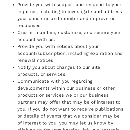
Provide you with support and respond to your
inquiries, including to investigate and address
your concerns and monitor and improve our
responses.
Create, maintain, customize, and secure your
account with us.
Provide you with notices about your
account/subscription, including expiration and
renewal notices.
Notify you about changes to our Site,
products, or services.
Communicate with you regarding
developments within our business or other
products or services we or our business
partners may offer that may be of interest to
you. If you do not want to receive publications
or details of events that we consider may be
of interest to you, you may let us know by
clicking on the unsubscribe link in electronic