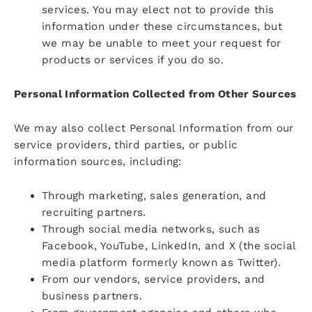
services. You may elect not to provide this
information under these circumstances, but
we may be unable to meet your request for
products or services if you do so.
Personal Information Collected from Other Sources
We may also collect Personal Information from our
service providers, third parties, or public
information sources, including:
Through marketing, sales generation, and
recruiting partners.
Through social media networks, such as
Facebook, YouTube, LinkedIn, and X (the social
media platform formerly known as Twitter).
From our vendors, service providers, and
business partners.