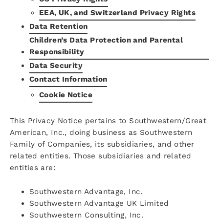
EEA, UK, and Switzerland Privacy Rights
Data Retention
Children’s Data Protection and Parental
Responsibility
Data Security
Contact Information
Cookie Notice
This Privacy Notice pertains to Southwestern/Great
American, Inc., doing business as Southwestern
Family of Companies, its subsidiaries, and other
related entities. Those subsidiaries and related
entities are:
Southwestern Advantage, Inc.
Southwestern Advantage UK Limited
Southwestern Consulting, Inc.