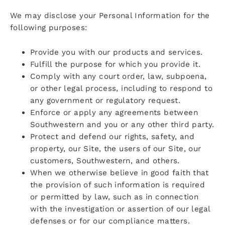
We may disclose your Personal Information for the
following purposes:
Provide you with our products and services.
Fulfill the purpose for which you provide it.
Comply with any court order, law, subpoena,
or other legal process, including to respond to
any government or regulatory request.
Enforce or apply any agreements between
Southwestern and you or any other third party.
Protect and defend our rights, safety, and
property, our Site, the users of our Site, our
customers, Southwestern, and others.
When we otherwise believe in good faith that
the provision of such information is required
or permitted by law, such as in connection
with the investigation or assertion of our legal
defenses or for our compliance matters.