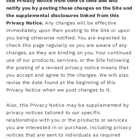
this Privacy Notice from time to time and will
notify you by posting those changes on the Site and
the supplemental disclosures linked from this
Privacy Notice.
Any changes will be effective
immediately upon their posting to the Site or upon
you being otherwise notified. You are expected to
check this page regularly so you are aware of any
changes, as they are binding on you. Your continued
use of our products, services, or the Site following
the posting of a revised privacy notice means that
you accept and agree to the changes. We will also
revise the date found at the beginning of this
Privacy Notice when we post changes to it.
Also, this Privacy Notice may be supplemented by
privacy notices tailored to our specific
relationships with you or the products or services
you are interested in or purchase, including privacy
notices that are sent to individuals as required