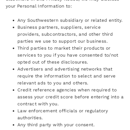
your Personal Information to:
Any Southwestern subsidiary or related entity.
Business partners, suppliers, service
providers, subcontractors, and other third
parties we use to support our business.
Third parties to market their products or
services to you if you have consented to/not
opted out of these disclosures.
Advertisers and advertising networks that
require the information to select and serve
relevant ads to you and others.
Credit reference agencies when required to
assess your credit score before entering into a
contract with you.
Law enforcement officials or regulatory
authorities.
Any third party with your consent.