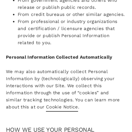
From government agencies and others who
release or publish public records.
From credit bureaus or other similar agencies.
From professional or industry organizations
and certification / licensure agencies that
provide or publish Personal Information
related to you.
Personal Information Collected Automatically
We may also automatically collect Personal
Information by (technologically) observing your
interactions with our Site. We collect this
information through the use of “cookies” and
similar tracking technologies. You can learn more
about this at our
Cookie Notice
.
HOW WE USE YOUR PERSONAL