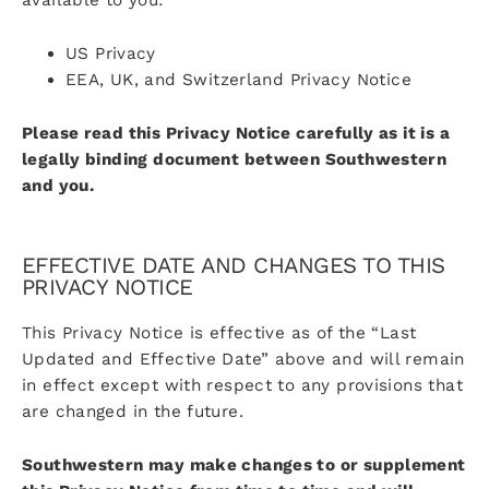
US Privacy
EEA, UK, and Switzerland Privacy Notice
Please read this Privacy Notice carefully as it is a
legally binding document between Southwestern
and you.
EFFECTIVE DATE AND CHANGES TO THIS
PRIVACY NOTICE
This Privacy Notice is effective as of the “Last
Updated and Effective Date” above and will remain
in effect except with respect to any provisions that
are changed in the future.
Southwestern may make changes to or supplement