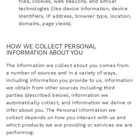
files, cookies, web beacons, and similar
technologies (like device information, device
identifiers, IP address, browser type, location,
domains, page views).
HOW WE COLLECT PERSONAL
INFORMATION ABOUT YOU
The information we collect about you comes from
a number of sources and in a variety of ways,
including information you provide to us, information
we obtain from other sources including third
parties (described below), information we
automatically collect, and information we derive or
infer about you. The Personal Information we
collect depends on how you interact with us and
which products we are providing or services we are
performing.