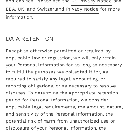
and choices. Please see the
US Privacy Notice
and
EEA, UK, and Switzerland Privacy Notice
for more
information.
DATA RETENTION
Except as otherwise permitted or required by
applicable law or regulation, we will only retain
your Personal Information for as long as necessary
to fulfill the purposes we collected it for, as
required to satisfy any legal, accounting, or
reporting obligations, or as necessary to resolve
disputes. To determine the appropriate retention
period for Personal Information, we consider
applicable legal requirements, the amount, nature,
and sensitivity of the Personal Information, the
potential risk of harm from unauthorized use or
disclosure of your Personal Information, the