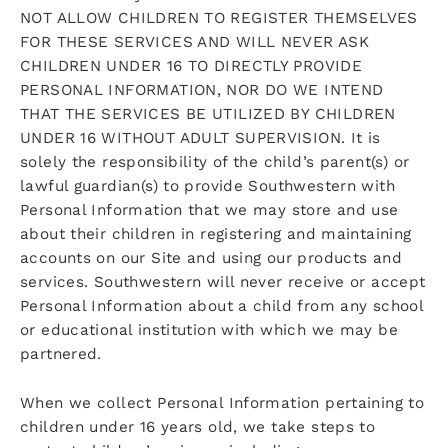
NOT ALLOW CHILDREN TO REGISTER THEMSELVES
FOR THESE SERVICES AND WILL NEVER ASK
CHILDREN UNDER 16 TO DIRECTLY PROVIDE
PERSONAL INFORMATION, NOR DO WE INTEND
THAT THE SERVICES BE UTILIZED BY CHILDREN
UNDER 16 WITHOUT ADULT SUPERVISION. It is
solely the responsibility of the child’s parent(s) or
lawful guardian(s) to provide Southwestern with
Personal Information that we may store and use
about their children in registering and maintaining
accounts on our Site and using our products and
services. Southwestern will never receive or accept
Personal Information about a child from any school
or educational institution with which we may be
partnered.
When we collect Personal Information pertaining to
children under 16 years old, we take steps to