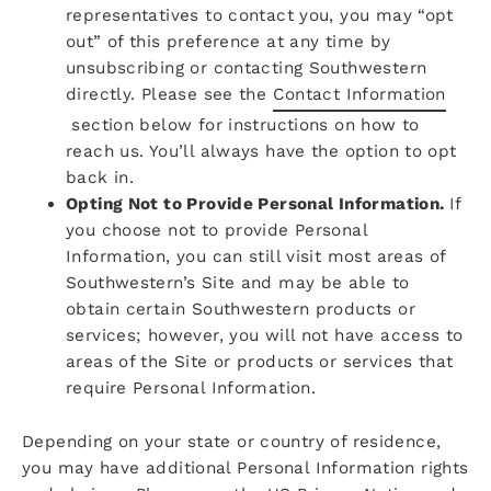
representatives to contact you, you may “opt
out” of this preference at any time by
unsubscribing or contacting Southwestern
directly. Please see the
Contact Information
section below for instructions on how to
reach us. You’ll always have the option to opt
back in.
Opting Not to Provide Personal Information.
If
you choose not to provide Personal
Information, you can still visit most areas of
Southwestern’s Site and may be able to
obtain certain Southwestern products or
services; however, you will not have access to
areas of the Site or products or services that
require Personal Information.
Depending on your state or country of residence,
you may have additional Personal Information rights