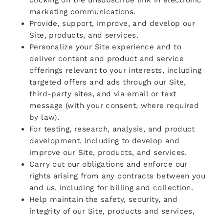
marketing communications.
Provide, support, improve, and develop our
Site, products, and services.
Personalize your Site experience and to
deliver content and product and service
offerings relevant to your interests, including
targeted offers and ads through our Site,
third-party sites, and via email or text
message (with your consent, where required
by law).
For testing, research, analysis, and product
development, including to develop and
improve our Site, products, and services.
Carry out our obligations and enforce our
rights arising from any contracts between you
and us, including for billing and collection.
Help maintain the safety, security, and
integrity of our Site, products and services,